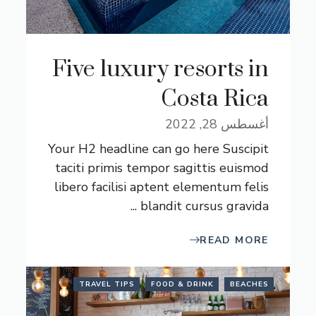
Five luxury resorts in
Costa Rica
أغسطس 28, 2022
Your H2 headline can go here Suscipit
taciti primis tempor sagittis euismod
libero facilisi aptent elementum felis
blandit cursus gravida ...
READ MORE
TRAVEL TIPS
FOOD & DRINK
BEACHES