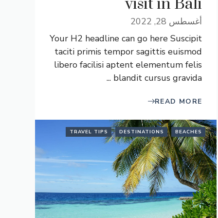
visit in Bali
أغسطس 28, 2022
Your H2 headline can go here Suscipit
taciti primis tempor sagittis euismod
libero facilisi aptent elementum felis
blandit cursus gravida ...
READ MORE
TRAVEL TIPS
DESTINATIONS
BEACHES