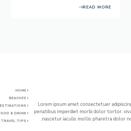
READ MORE
HOME
BEACHES
Lorem ipsum amet consectetuer adipiscing
ESTINATIONS
penatibus imperdiet morbi dolor tortor. vi
FOOD & DRINK
nascetur iaculis mollis pharetra dolor no
TRAVEL TIPS