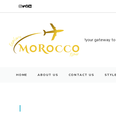
your gateway to 
HOME
ABOUT US
CONTACT US
STYL