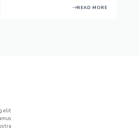
READ MORE
 elit
vamus
stra.