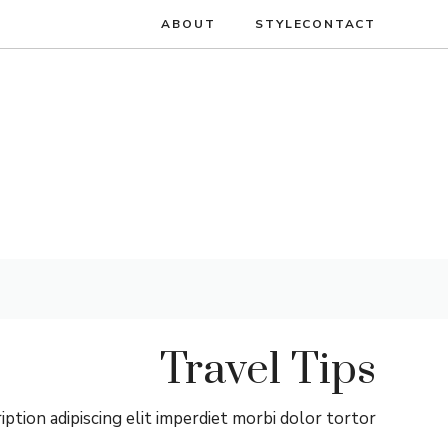
انتق
ABOUT
STYLE
CONTACT
إل
المحتو
Travel Tips
ption adipiscing elit imperdiet morbi dolor tortor.