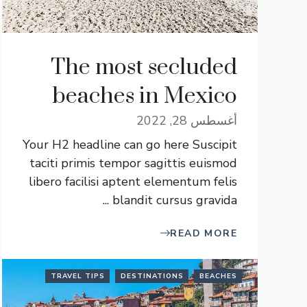
The most secluded
beaches in Mexico
أغسطس 28, 2022
Your H2 headline can go here Suscipit
taciti primis tempor sagittis euismod
libero facilisi aptent elementum felis
blandit cursus gravida ...
READ MORE
TRAVEL TIPS
DESTINATIONS
BEACHES