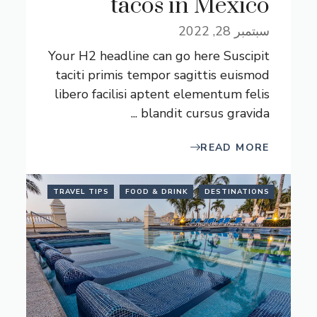
tacos in Mexico
سبتمبر 28, 2022
Your H2 headline can go here Suscipit
taciti primis tempor sagittis euismod
libero facilisi aptent elementum felis
blandit cursus gravida ...
READ MORE
TRAVEL TIPS
FOOD & DRINK
DESTINATIONS