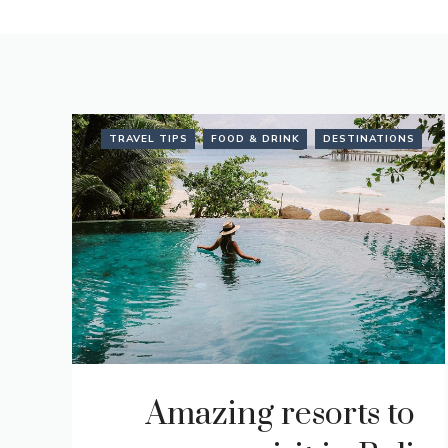
TRAVEL TIPS
FOOD & DRINK
DESTINATIONS
Amazing resorts to