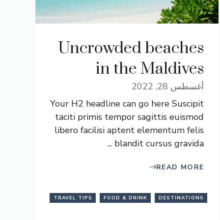
Uncrowded beaches
in the Maldives
أغسطس 28, 2022
Your H2 headline can go here Suscipit
taciti primis tempor sagittis euismod
libero facilisi aptent elementum felis
blandit cursus gravida ...
READ MORE
TRAVEL TIPS
FOOD & DRINK
DESTINATIONS