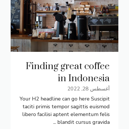
Finding great coffee
in Indonesia
أغسطس 28, 2022
Your H2 headline can go here Suscipit
taciti primis tempor sagittis euismod
libero facilisi aptent elementum felis
blandit cursus gravida ...