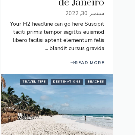
de Janeiro
سبتمبر 30, 2022
Your H2 headline can go here Suscipit
taciti primis tempor sagittis euismod
libero facilisi aptent elementum felis
blandit cursus gravida ...
READ MORE
TRAVEL TIPS
DESTINATIONS
BEACHES