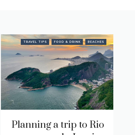
TRAVEL TIPS
FOOD & DRINK
BEACHES
Planning a trip to Rio