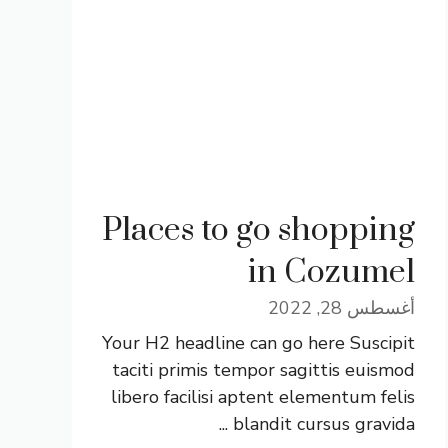
Places to go shopping
in Cozumel
أغسطس 28, 2022
Your H2 headline can go here Suscipit
taciti primis tempor sagittis euismod
libero facilisi aptent elementum felis
blandit cursus gravida ...