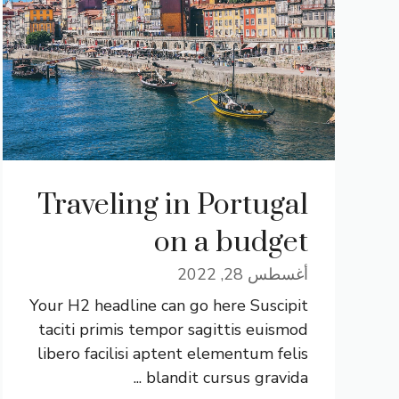
Traveling in Portugal
on a budget
أغسطس 28, 2022
Your H2 headline can go here Suscipit
taciti primis tempor sagittis euismod
libero facilisi aptent elementum felis
blandit cursus gravida ...