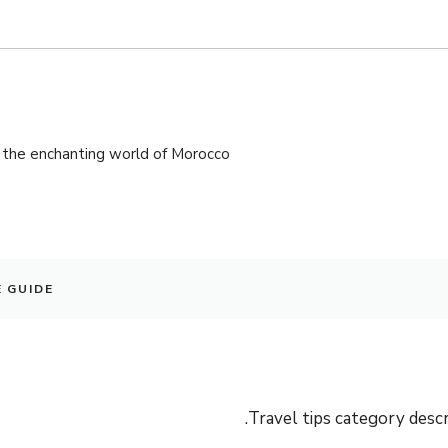
the enchanting world of Morocco!
E GUIDE
Travel tips category descri