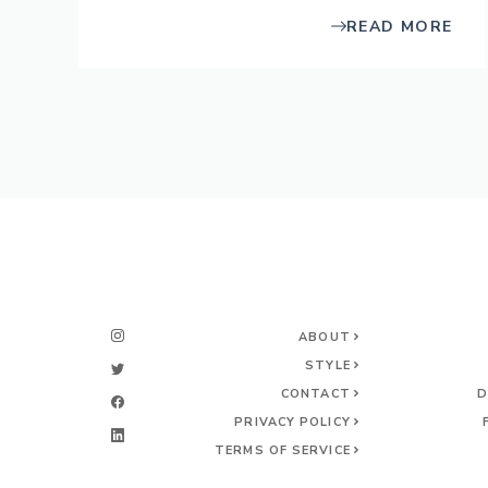
READ MORE
ABOUT
STYLE
CONTACT
D
PRIVACY POLICY
TERMS OF SERVICE