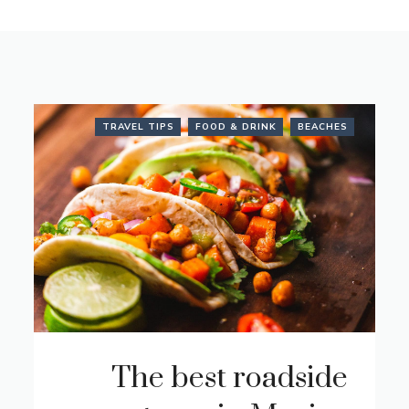
TRAVEL TIPS
FOOD & DRINK
BEACHES
The best roadside